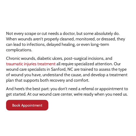
Not every scrape or cut needs a doctor, but some absolutely do.
When wounds aren’t properly cleaned, monitored, or dressed, they
can lead to infections, delayed healing, or even long-term
complications.
Chronic wounds, diabetic ulcers, post-surgical incisions, and
traumatic injuries treatment
all require specialized attention. Our
wound care specialists in Sanford, NC are trained to assess the type
of wound you have, understand the cause, and develop a treatment
plan that supports both recovery and comfort.
And here’s the best part: you don’t need a referral or appointment to
get started. At our wound care center, we’re ready when you need us.
Book Appointment