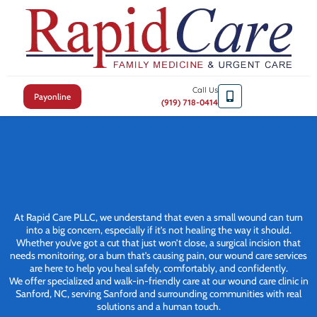
Call Us
Payonline
(919) 718-0414
At Rapid Care PLLC, we understand that even a small wound can turn
into a big concern, especially if it’s not healing the way it should.
Whether you’ve got a cut that just won’t close, a surgical incision that
needs monitoring, or a burn that’s causing pain, our wound care services
are here to help you heal safely, comfortably, and confidently.
We offer specialized and walk-in-friendly care at our wound care clinic in
Sanford, NC, serving Sanford and surrounding communities with real
solutions and a human touch.