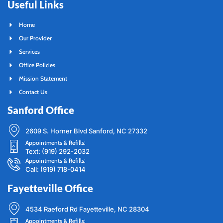
Useful Links
Home
Our Provider
Services
Office Policies
Mission Statement
Contact Us
Sanford Office
2609 S. Horner Blvd Sanford, NC 27332
Appointments & Refills:
Text: (919) 292-2032
Appointments & Refills:
Call: (919) 718-0414
Fayetteville Office
4534 Raeford Rd Fayetteville, NC 28304
Appointments & Refills: