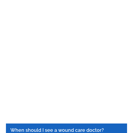
When should I see a wound care doctor?