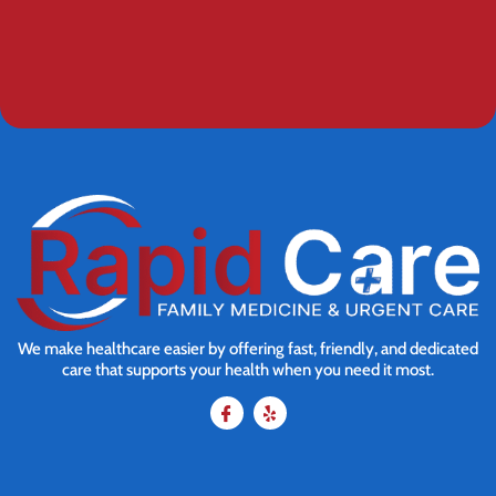
We make healthcare easier by offering fast, friendly, and dedicated
care that supports your health when you need it most.