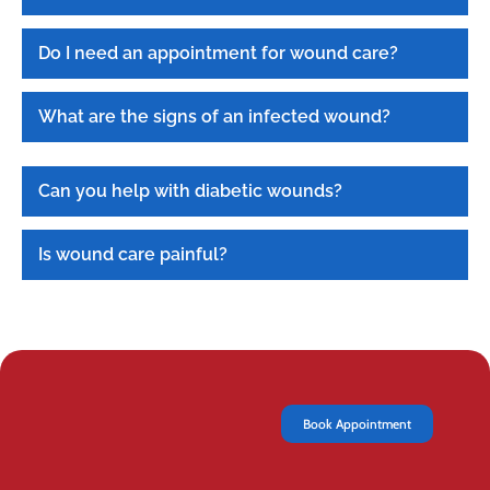
Do I need an appointment for wound care?
What are the signs of an infected wound?
Can you help with diabetic wounds?
Is wound care painful?
Book Appointment