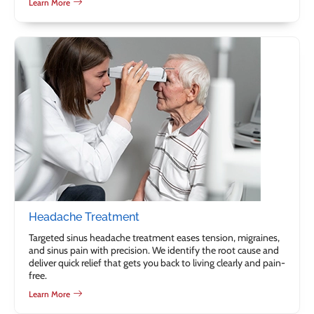
Learn More
Headache Treatment
Targeted sinus headache treatment eases tension, migraines,
and sinus pain with precision. We identify the root cause and
deliver quick relief that gets you back to living clearly and pain-
free.
Learn More