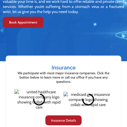
valuable your time is, and we work hard to offer reliable and private client
services. Whether you’re suffering from a stomach virus or a fractured
wrist, let us give you the help you need today.
Book Appointment
Insurance
We participate with most major insurance companies. Click the
button below to learn more or call our office if you have any
questions.
Insurance Details