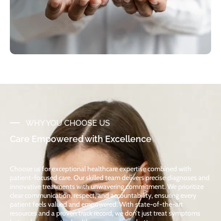
WHY YOU CHOOSE US
Care Empowered with Excellence
Choose us for exceptional healthcare expertise combined with
patient-focused care. Our skilled team delivers precise diagnoses and
innovative treatments with unwavering commitment. We prioritize
clear communication, respect, and accountability, ensuring every
patient feels valued and empowered. With state-of-the-art
resources and a proven track record, we don’t just treat symptoms