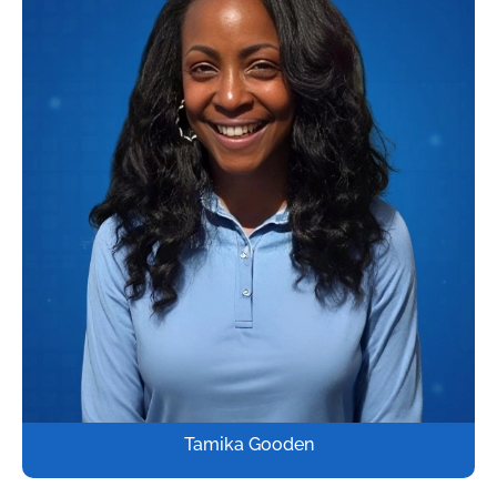
Tamika Gooden