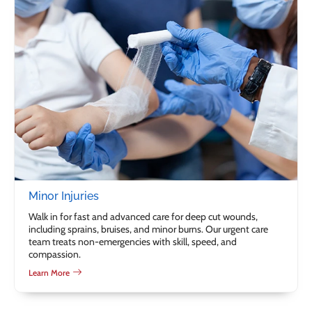
Minor Injuries
Walk in for fast and advanced care for deep cut wounds,
including sprains, bruises, and minor burns. Our urgent care
team treats non-emergencies with skill, speed, and
compassion.
Learn More