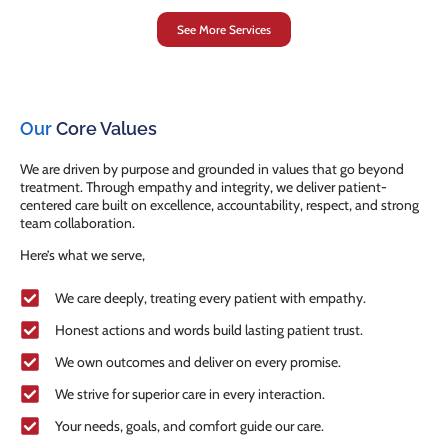
See More Services
Our
Core Values
We are driven by purpose and grounded in values that go beyond
treatment. Through empathy and integrity, we deliver patient-
centered care built on excellence, accountability, respect, and strong
team collaboration.
Here’s what we serve,
We care deeply, treating every patient with empathy.
Honest actions and words build lasting patient trust.
We own outcomes and deliver on every promise.
We strive for superior care in every interaction.
Your needs, goals, and comfort guide our care.