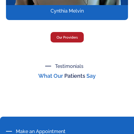
Cynthia Melvin
Our Providers
Testimonials
What Our
Patients
Say
Make an Appointment