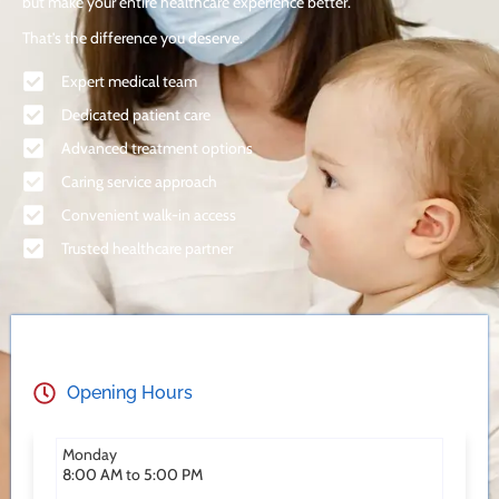
but make your entire healthcare experience better.
That’s the difference you deserve.
Expert medical team
Dedicated patient care
Advanced treatment options
Caring service approach
Convenient walk-in access
Trusted healthcare partner
Opening Hours
Monday
8:00 AM to 5:00 PM