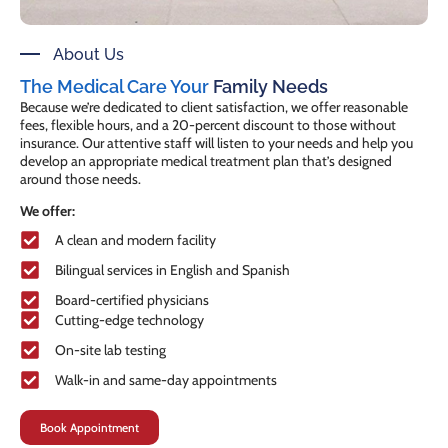
About Us
The Medical Care Your
Family Needs
Because we’re dedicated to client satisfaction, we offer reasonable
fees, flexible hours, and a 20-percent discount to those without
insurance. Our attentive staff will listen to your needs and help you
develop an appropriate medical treatment plan that’s designed
around those needs.
We offer:
A clean and modern facility
Bilingual services in English and Spanish
Board-certified physicians
Cutting-edge technology
On-site lab testing
Walk-in and same-day appointments
Book Appointment