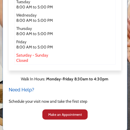
Tuesday
8:00 AM to 5:00 PM
Wednesday
8:00 AM to 5:00 PM
Thursday
8:00 AM to 5:00 PM
Friday
8:00 AM to 5:00 PM
Saturday - Sunday
Closed
Walk In Hours:
Monday-Friday 8:30am to 4:30pm
Need Help?
Schedule your visit now and take the first step
Make an Appointment