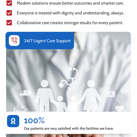
Modern solutions ensure better outcomes and smarter care.
Everyone is treated with dignity and understanding, always.
Collaborative care creates stronger results for every patient.
24/7 Urgent Care Support
100%
Our patients are very satisfied with the facilities we have.