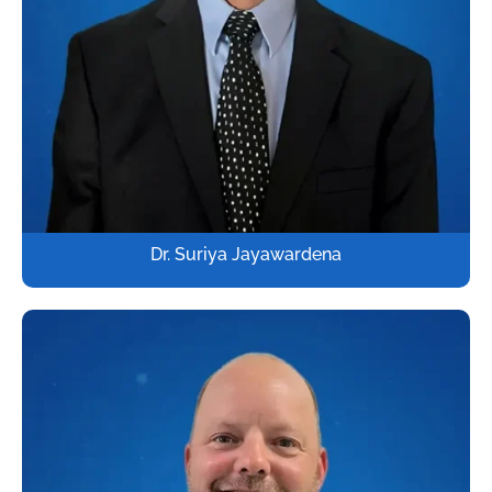
Dr. Suriya Jayawardena