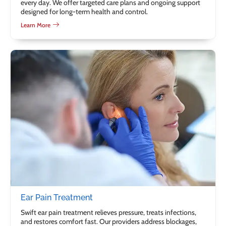
every day. We offer targeted care plans and ongoing support
designed for long-term health and control.
Learn More
Ear Pain Treatment
Swift ear pain treatment relieves pressure, treats infections,
and restores comfort fast. Our providers address blockages,