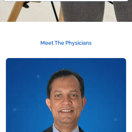
Meet The Physicians