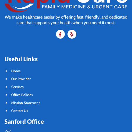
We make healthcare easier by offering fast, friendly, and dedicated
care that supports your health when you need it most.
Useful Links
Home
Our Provider
Services
Office Policies
Mission Statement
Contact Us
Sanford Office