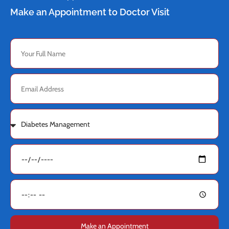
Make an Appointment to Doctor Visit
Make an Appointment