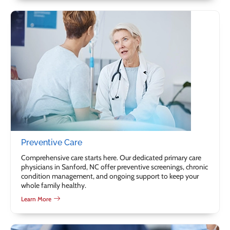
Preventive Care
Comprehensive care starts here. Our dedicated primary care
physicians in Sanford, NC offer preventive screenings, chronic
condition management, and ongoing support to keep your
whole family healthy.
Learn More