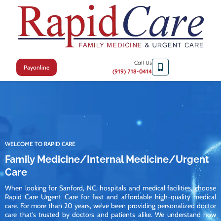
Call Us
Payonline
(919) 718-0414
WELCOME TO RAPID CARE
Family Medicine/Internal Medicine/Urgent
Care
When looking for Sanford, NC, hospitals and medical facilities, choose
Rapid Care Urgent Care for fast and affordable high-quality medical
care. For more than 20 years, we’ve been providing personalized doctor
care that’s trusted by doctors and patients alike. We understand how