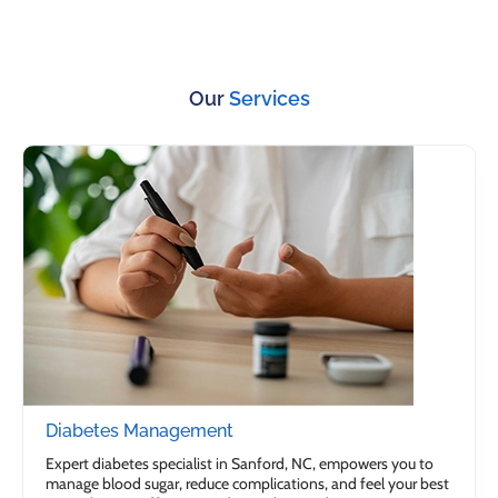
Our
Services
Diabetes Management
Expert diabetes specialist in Sanford, NC, empowers you to
manage blood sugar, reduce complications, and feel your best