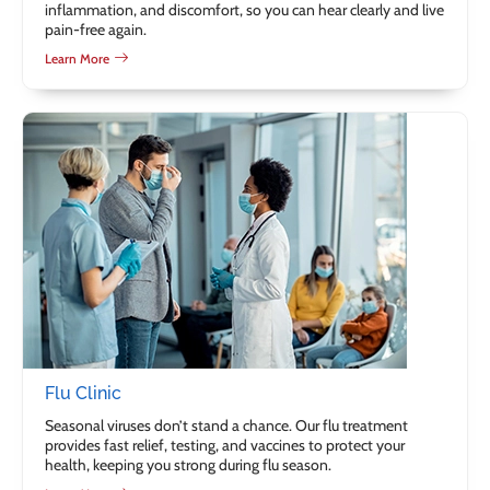
inflammation, and discomfort, so you can hear clearly and live
pain-free again.
Learn More
Flu Clinic
Seasonal viruses don’t stand a chance. Our flu treatment
provides fast relief, testing, and vaccines to protect your
health, keeping you strong during flu season.