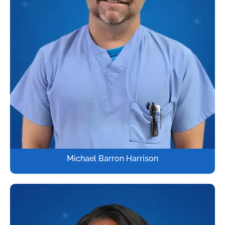
Michael Barron Harrison