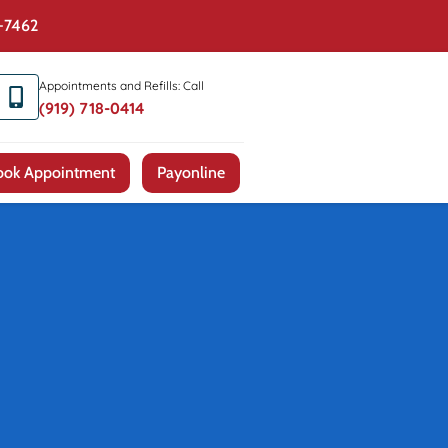
4-7462
Appointments and Refills: Call
(919) 718-0414
ook Appointment
Payonline