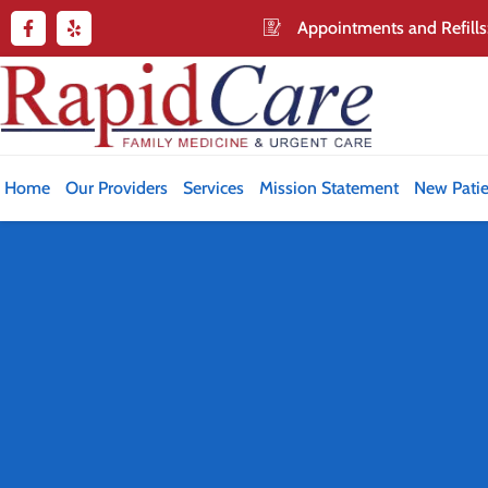
Appointments and Refills
Home
Our Providers
Services
Mission Statement
New Patie