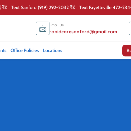
:
Text Sanford (919) 292-2032
Text Fayetteville 472-23
Email Us
rapidcaresanford@gmail.com
nts
Office Policies
Locations
Contact Us
B