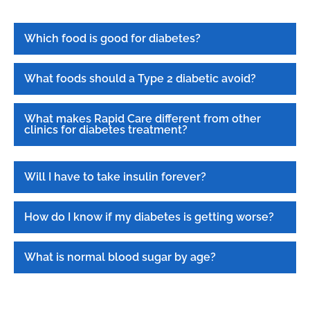
Which food is good for diabetes?
What foods should a Type 2 diabetic avoid?
What makes Rapid Care different from other
clinics for diabetes treatment?
Will I have to take insulin forever?
How do I know if my diabetes is getting worse?
What is normal blood sugar by age?