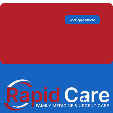
Book Appointment