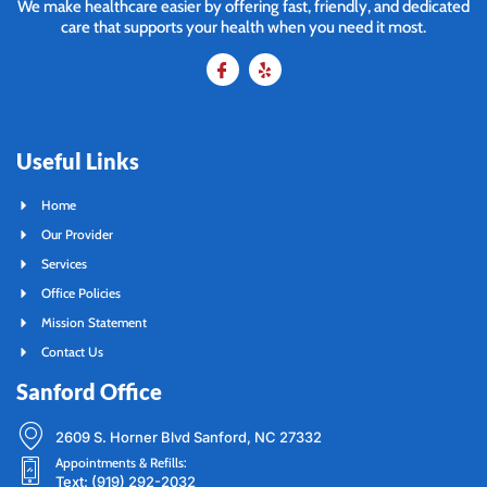
We make healthcare easier by offering fast, friendly, and dedicated
care that supports your health when you need it most.
Useful Links
Home
Our Provider
Services
Office Policies
Mission Statement
Contact Us
Sanford Office
2609 S. Horner Blvd Sanford, NC 27332
Appointments & Refills:
Text: (919) 292-2032