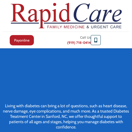
Call Us
Payonline
(919) 718-0414
Living with diabetes can bring a lot of questions, such as heart disease,
nerve damage, eye complications, and much more. As a trusted Diabetes
Treatment Center in Sanford, NC, we offer thoughtful support to
patients of all ages and stages, helping you manage diabetes with
confidence.