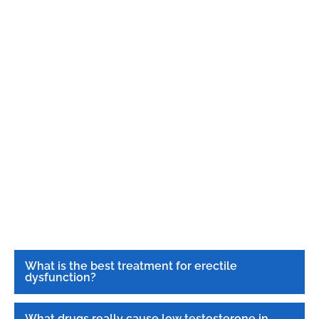
What is the best treatment for erectile
dysfunction?
What drugs really cause low testosterone in