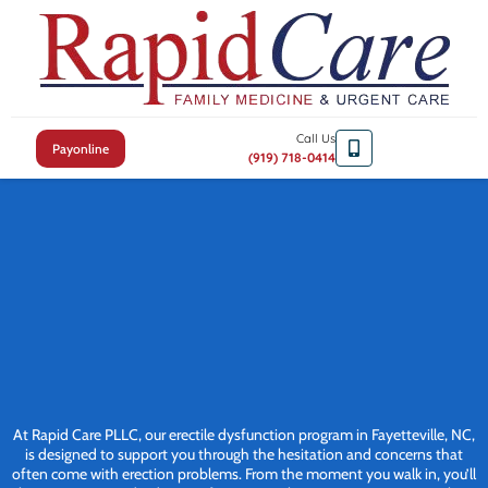
Call Us
Payonline
(919) 718-0414
At Rapid Care PLLC, our erectile dysfunction program in Fayetteville, NC,
is designed to support you through the hesitation and concerns that
often come with erection problems. From the moment you walk in, you’ll