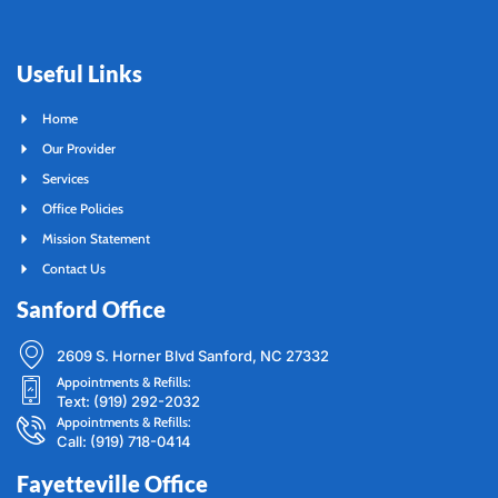
Useful Links
Home
Our Provider
Services
Office Policies
Mission Statement
Contact Us
Sanford Office
2609 S. Horner Blvd Sanford, NC 27332
Appointments & Refills:
Text: (919) 292-2032
Appointments & Refills:
Call: (919) 718-0414
Fayetteville Office