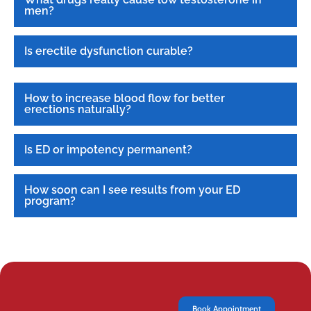
men?
Is erectile dysfunction curable?
How to increase blood flow for better
erections naturally?
Is ED or impotency permanent?
How soon can I see results from your ED
program?
Book Appointment