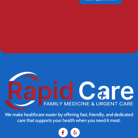
We make healthcare easier by offering fast, friendly, and dedicated
care that supports your health when you need it most.