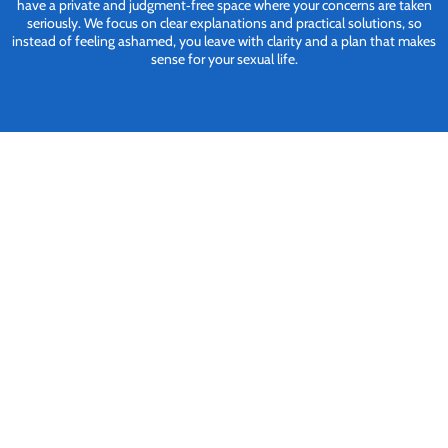
have a private and judgment‑free space where your concerns are taken
seriously. We focus on clear explanations and practical solutions, so
instead of feeling ashamed, you leave with clarity and a plan that makes
sense for your sexual life.