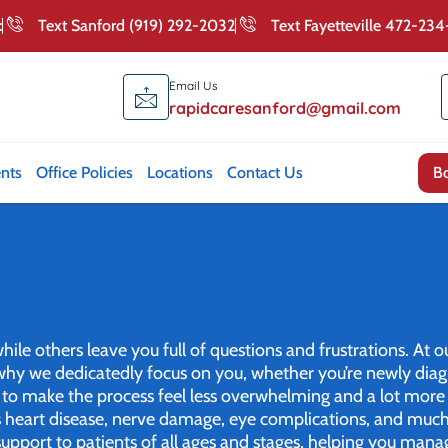
:
Text Sanford (919) 292-2032
Text Fayetteville 472-23
Email Us
rapidcaresanford@gmail.com
nts
Office Policies
Locations
Contact Us
B
le others leave you full of questions and frustrations. At ou
s why we dedicatedly focus on you, whether you’re newly d
e to make the process feel less overwhelming and a lot more 
 as heart disease, nerve damage, eye complications, and muc
upport to patients of all ages and stages, helping you mana