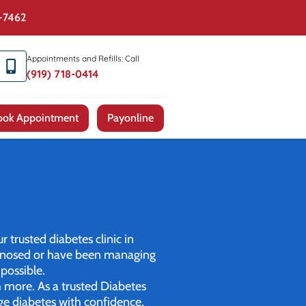
4-7462
Appointments and Refills: Call
(919) 718-0414
ook Appointment
Payonline
r trusted diabetes clinic in
iagnosed or have been managing
possible.
h more. As a trusted Diabetes
ge diabetes with confidence.