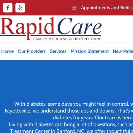
Appointments and Refills
Home
Our Providers
Services
Mission Statement
New Patie
With diabetes, some days you might feel in control, whi
Fayetteville, we understand those ups and downs. That’
diabetes for years. Our team is her
Living with diabetes can bring a lot of questions, such
Treatment Center in Sanford, NC, we offer thoughtful s