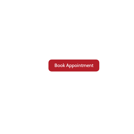
Book Appointment